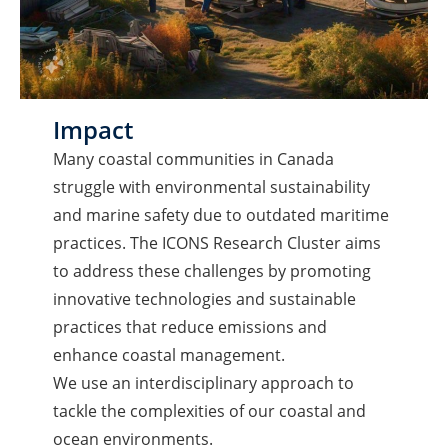
Impact
Many coastal communities in Canada
struggle with environmental sustainability
and marine safety due to outdated maritime
practices. The ICONS Research Cluster aims
to address these challenges by promoting
innovative technologies and sustainable
practices that reduce emissions and
enhance coastal management.
We use an interdisciplinary approach to
tackle the complexities of our coastal and
ocean environments.