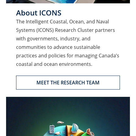
About ICONS
The Intelligent Coastal, Ocean, and Naval
Systems (ICONS) Research Cluster partners
with governments, industry, and
communities to advance sustainable
practices and policies for managing Canada’s
coastal and ocean environments.
MEET THE RESEARCH TEAM