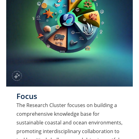
Focus
The Research Cluster focuses on building a
comprehensive knowledge base for
sustainable coastal and ocean environments,
promoting interdisciplinary collaboration to