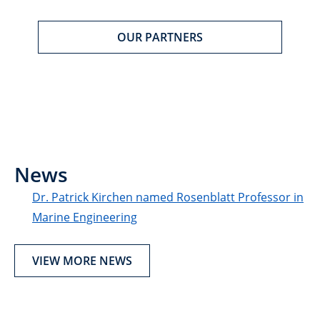
OUR PARTNERS
News
Dr. Patrick Kirchen named Rosenblatt Professor in
Marine Engineering
VIEW MORE NEWS