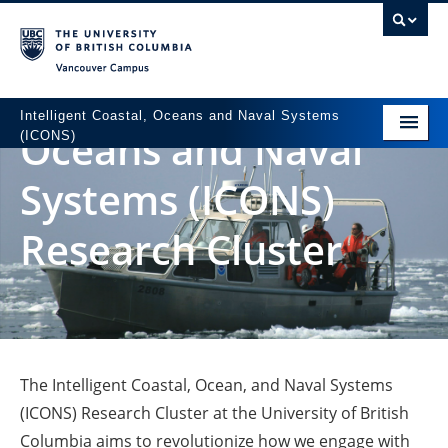
Vancouver campus
Intelligent Coastal,
Intelligent Coastal, Oceans and Naval Systems
Oceans and Naval
(ICONS)
Home
Systems (ICONS)
People
Research Cluster
Research
Partners
News
Contact
The Intelligent Coastal, Ocean, and Naval Systems
(ICONS) Research Cluster at the University of British
Columbia aims to revolutionize how we engage with