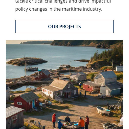
tackle critical challenges and drive impactful
policy changes in the maritime industry.
OUR PROJECTS