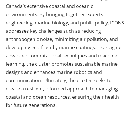
Canada’s extensive coastal and oceanic
environments. By bringing together experts in
engineering, marine biology, and public policy, ICONS
addresses key challenges such as reducing
anthropogenic noise, minimizing air pollution, and
developing eco-friendly marine coatings. Leveraging
advanced computational techniques and machine
learning, the cluster promotes sustainable marine
designs and enhances marine robotics and
communication. Ultimately, the cluster seeks to
create a resilient, informed approach to managing
coastal and ocean resources, ensuring their health
for future generations.