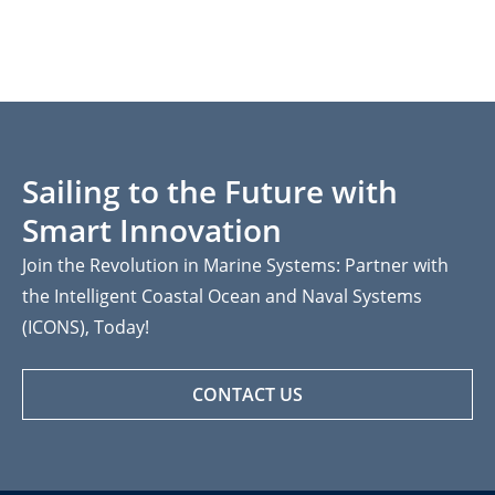
Sailing to the Future with
Smart Innovation
Join the Revolution in Marine Systems: Partner with
the Intelligent Coastal Ocean and Naval Systems
(ICONS), Today!
CONTACT US